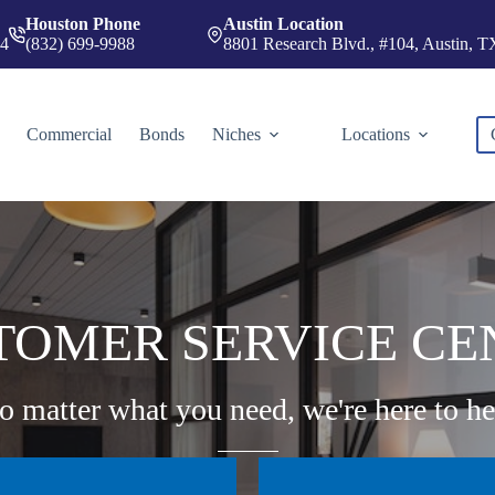
Houston Phone
Austin Location
74
(832) 699-9988
8801 Research Blvd., #104, Austin, 
Commercial
Bonds
Niches
Locations
TOMER SERVICE CE
o matter what you need, we're here to he