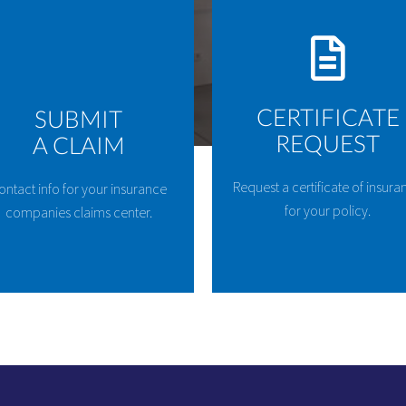
CERTIFICATE
SUBMIT
REQUEST
A CLAIM
Request a certificate of insura
ontact info for your insurance
for your policy.
companies claims center.