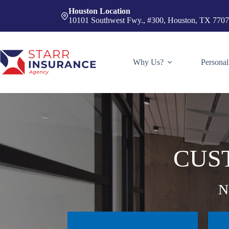
Skip
Houston Location
to
10101 Southwest Fwy., #300, Houston, TX 770
content
Why Us?
Personal
CUS
N