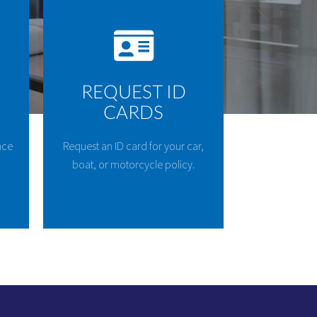
REQUEST ID
CARDS
nce
Request an ID card for your car,
boat, or motorcycle policy.