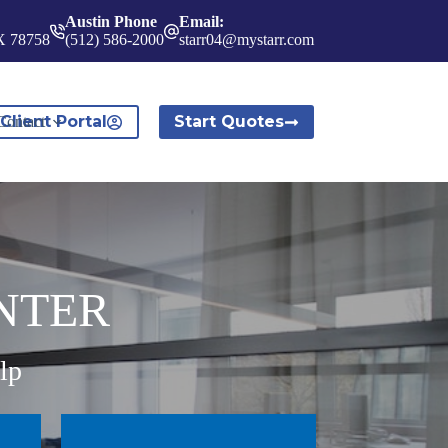
Austin Phone
Email:
TX 78758
(512) 586-2000
starr04@mystarr.com
Client Portal
Start Quotes
Contact
NTER
lp