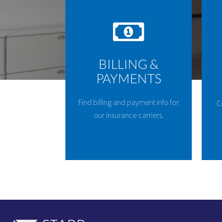
BILLING &
PAYMENTS
Find billing and payment info for
C
our insurance carriers.