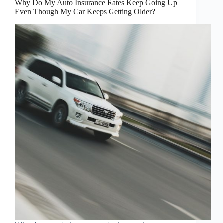
Why Do My Auto Insurance Rates Keep Going Up
Even Though My Car Keeps Getting Older?