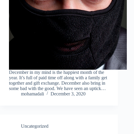
December in my mind is the happiest month of the
year. It’s full of paid time off along with a family get
together and gift exchange. December also bring in
some bad with the good. We have seen an uptick…
mohamadali
December 3, 2020
Uncategorized