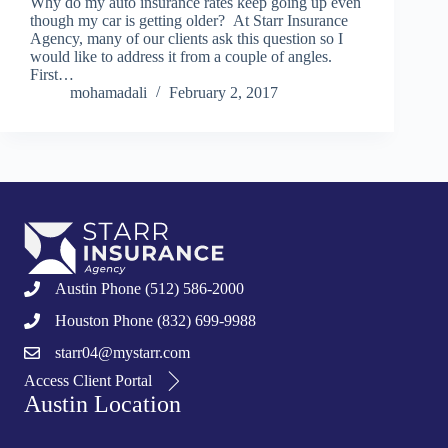
Why do my auto insurance rates keep going up even
though my car is getting older? At Starr Insurance
Agency, many of our clients ask this question so I
would like to address it from a couple of angles.
First…
mohamadali
February 2, 2017
Austin Phone (512) 586-2000
Houston Phone (832) 699-9988
starr04@mystarr.com
Access Client Portal
Austin Location