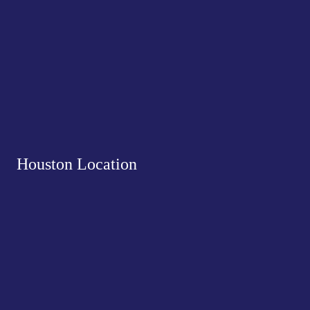
Houston Location