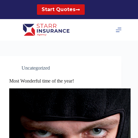
Skip
to
Start Quotes
content
Uncategorized
Most Wonderful time of the year!