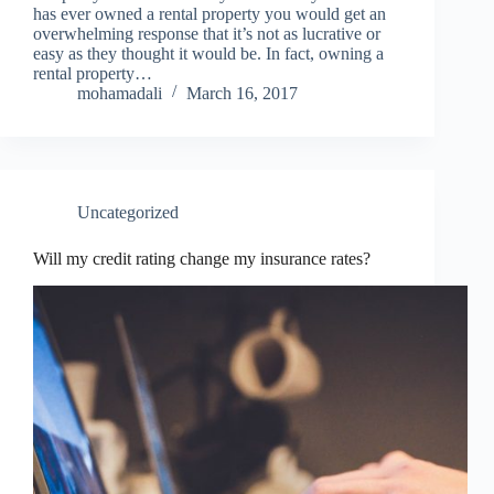
has ever owned a rental property you would get an
overwhelming response that it’s not as lucrative or
easy as they thought it would be. In fact, owning a
rental property…
mohamadali
March 16, 2017
Uncategorized
Will my credit rating change my insurance rates?