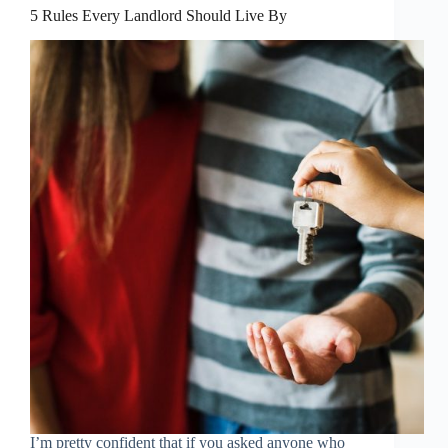
5 Rules Every Landlord Should Live By
I’m pretty confident that if you asked anyone who