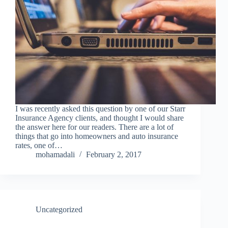
I was recently asked this question by one of our Starr
Insurance Agency clients, and thought I would share
the answer here for our readers. There are a lot of
things that go into homeowners and auto insurance
rates, one of…
mohamadali
February 2, 2017
Uncategorized